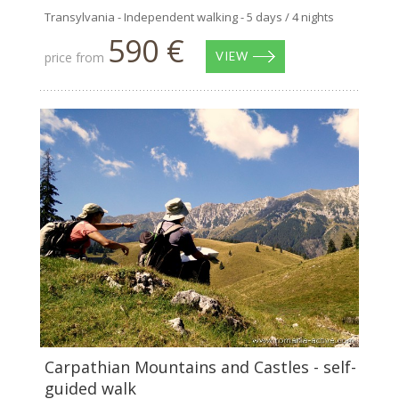
Transylvania - Independent walking - 5 days / 4 nights
590 €
price from
VIEW
Carpathian Mountains and Castles - self-
guided walk