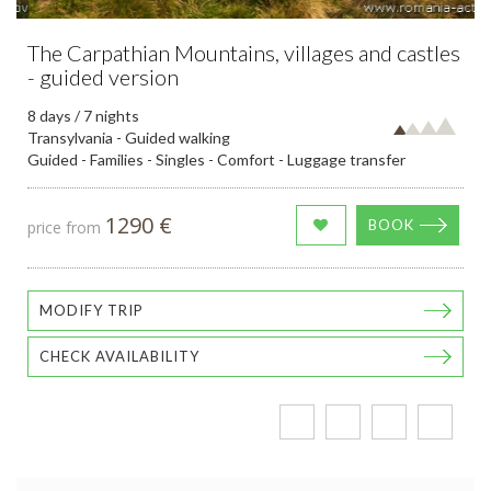
The Carpathian Mountains, villages and castles
- guided version
8 days / 7 nights
Transylvania - Guided walking
Guided - Families - Singles - Comfort - Luggage transfer
1290 €
BOOK
price from
MODIFY TRIP
CHECK AVAILABILITY