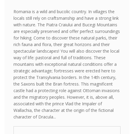
Romania is a wild and bucolic country. In villages the
locals still rely on craftsmanship and have a strong link
with nature. The Piatra Craiului and Bucegi Mountains
are especially preserved and offer perfect surroundings
for hiking. Come to discover these natural parks, their
rich fauna and flora, their great horizons and their
spectacular landscapes! You will also discover the local
way of life: pastoral and full of traditions. These
mountains with exceptional natural conditions offer a
strategic advantage; fortresses were erected here to
protect the Transylvania borders. In the 14th century,
the Saxons built the Bran fortress. This magnificent
castle had a protecting role against Ottoman invasions
and the migratory peoples. However, it is, above all,
associated with the prince Vlad the Impaler of
Wallachia, the character at the origin of the fictional
character of Dracula...