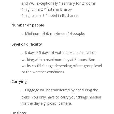
and WC, exceptionally 1 sanitary for 2 rooms
1 night in a 2 * hotel in Brasov
1 nights in a 3 * hotel in Bucharest.
Number of people
Minimum of 6, maximum 14 people.
Level of difficulty
8 days / 5 days of walking. Medium level of
walking with a maximum day at 6 hours. Some
walks could change depending of the group level
or the weather conditions.
Carrying
Luggage will be transferred by car during the
treks. You only have to carry your things needed
for the day e.g. picnic, camera.
Options: