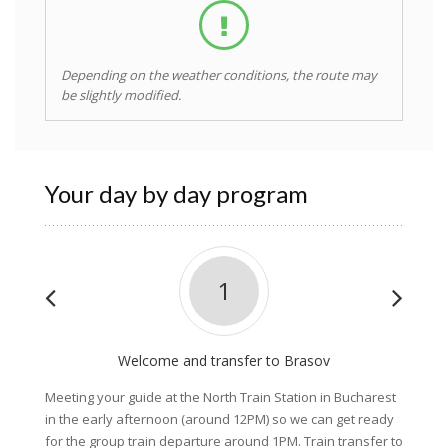
Depending on the weather conditions, the route may
be slightly modified.
Your day by day program
1
Welcome and transfer to Brasov
Pi
Meeting your guide at the North Train Station in Bucharest
After a
in the early afternoon (around 12PM) so we can get ready
Nationa
for the group train departure around 1PM. Train transfer to
followi