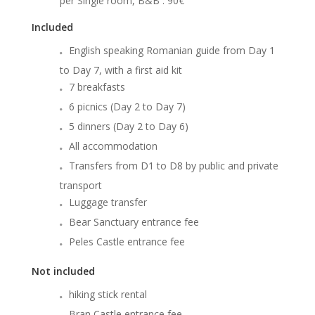
per Single room, B&B
: 90€
Included
English speaking Romanian guide from Day 1
to Day 7, with a first aid kit
7 breakfasts
6 picnics (Day 2 to Day 7)
5 dinners (Day 2 to Day 6)
All accommodation
Transfers from D1 to D8 by public and private
transport
Luggage transfer
Bear Sanctuary entrance fee
Peles Castle entrance fee
Not included
hiking stick rental
Bran Castle entrance fee