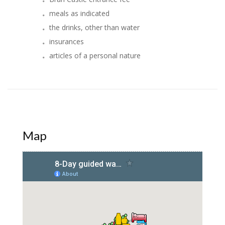
meals as indicated
the drinks, other than water
insurances
articles of a personal nature
Map