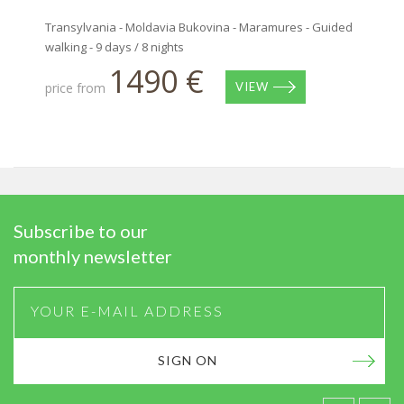
Transylvania - Moldavia Bukovina - Maramures - Guided
walking - 9 days / 8 nights
1490 €
price from
VIEW
Subscribe to our
monthly newsletter
SIGN ON