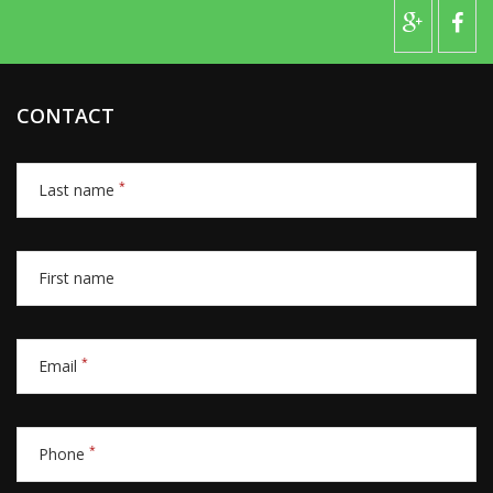
CONTACT
*
Last name
First name
*
Email
*
Phone