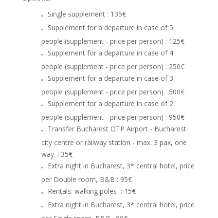
Single supplement : 135€
Supplement for a departure in case of 5
people (supplement - price per person) : 125€
Supplement for a departure in case of 4
people (supplement - price per person) : 250€
Supplement for a departure in case of 3
people (supplement - price per person) : 500€
Supplement for a departure in case of 2
people (supplement - price per person) : 950€
Transfer Bucharest OTP Airport - Bucharest
city centre or railway station - max. 3 pax, one
way. : 35€
Extra night in Bucharest, 3* central hotel, price
per Double room, B&B
: 95€
Rentals: walking poles : 15€
Extra night in Bucharest, 3* central hotel, price