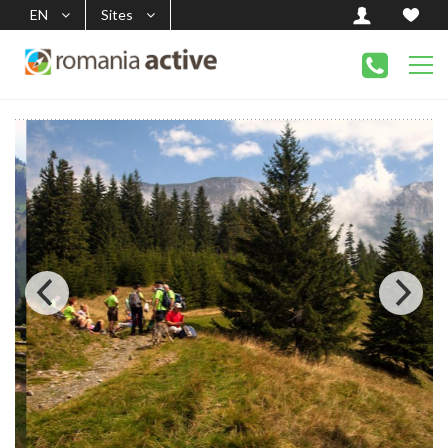
EN
Sites