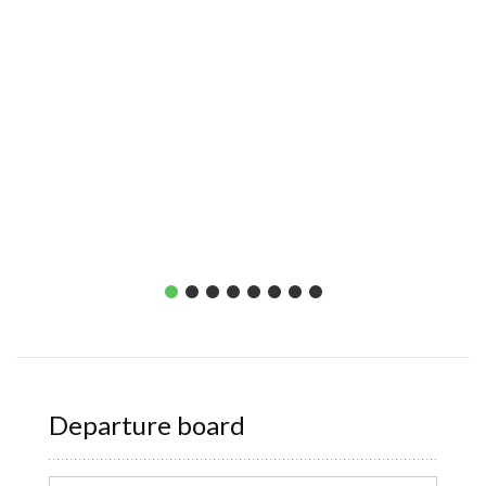
Departure board