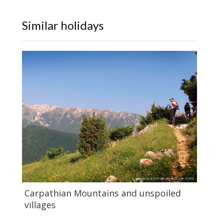
Similar holidays
Carpathian Mountains and unspoiled
villages