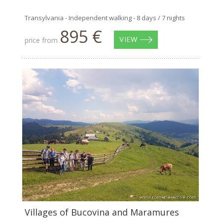
Transylvania - Independent walking - 8 days / 7 nights
895 €
price from
VIEW
Villages of Bucovina and Maramures