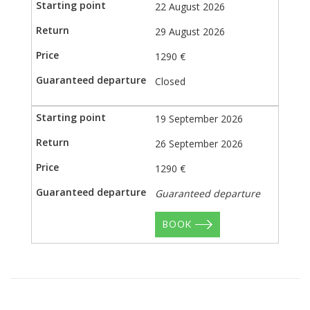
22 August 2026
29 August 2026
1290 €
Closed
19 September 2026
26 September 2026
1290 €
Guaranteed departure
BOOK