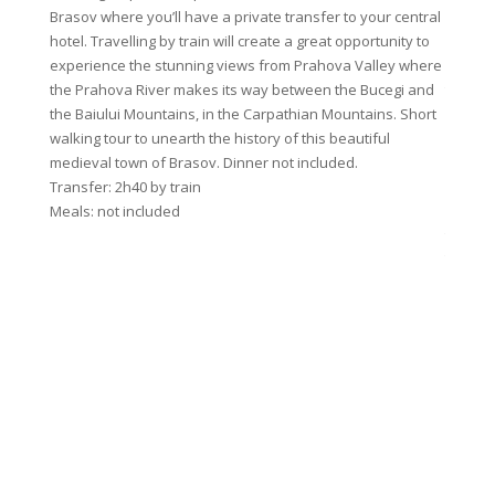
Brasov where you’ll have a private transfer to your central
birdson
hotel. Travelling by train will create a great opportunity to
Curmatu
experience the stunning views from Prahova Valley where
and Can
the Prahova River makes its way between the Bucegi and
today w
the Baiului Mountains, in the Carpathian Mountains. Short
from lu
walking tour to unearth the history of this beautiful
before 
medieval town of Brasov. Dinner not included.
will fo
Transfer: 2h40 by train
last as
Meals: not included
where w
traditi
Transfe
Walk du
Meals: 