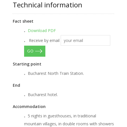
Technical information
Fact sheet
Download PDF
Receive by email
GO
Starting point
Bucharest North Train Station.
End
Bucharest hotel.
Accommodation
5 nights in guesthouses, in traditional
mountain villages, in double rooms with showers