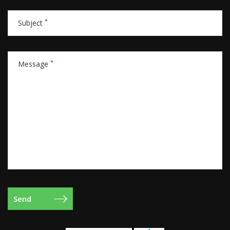
*
Subject
*
Message