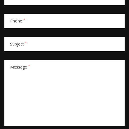
*
Phone
*
Subject
*
Message