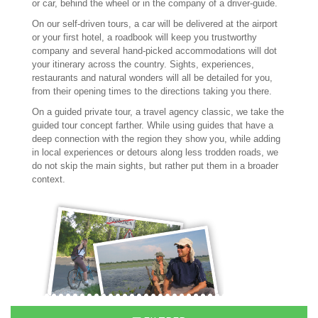
or car, behind the wheel or in the company of a driver-guide.
On our self-driven tours, a car will be delivered at the airport
or your first hotel, a roadbook will keep you trustworthy
company and several hand-picked accommodations will dot
your itinerary across the country. Sights, experiences,
restaurants and natural wonders will all be detailed for you,
from their opening times to the directions taking you there.
On a guided private tour, a travel agency classic, we take the
guided tour concept farther. While using guides that have a
deep connection with the region they show you, while adding
in local experiences or detours along less trodden roads, we
do not skip the main sights, but rather put them in a broader
context.