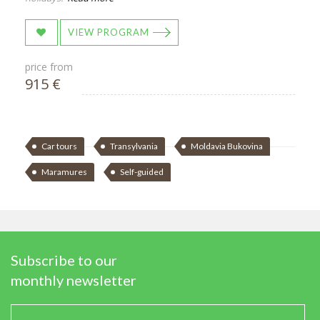
VIEW PROGRAM
price from
915 €
Car tours
Transylvania
Moldavia Bukovina
Maramures
Self-guided
Subscribe to our
monthly newsletter