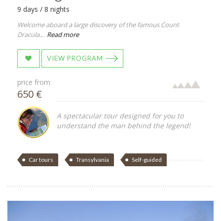
9 days / 8 nights
Welcome aboard a large discovery of the famous Count
Dracula...
Read more
VIEW PROGRAM
price from
650 €
A spectacular tour designed for you to
understand the man behind the legend!
Car tours
Transylvania
Self-guided