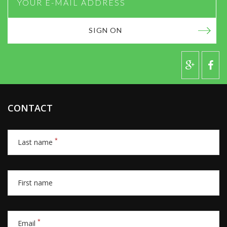
SIGN ON
CONTACT
*
Last name
First name
*
Email