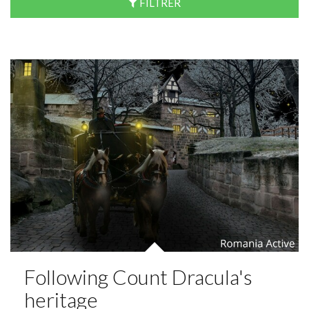
FILTRER
Following Count Dracula's
heritage