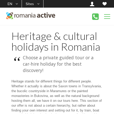
EN
Sites
Heritage & cultural
holidays in Romania
Choose a private guided tour or a
car-hire holiday for the best
discovery!
Heritage stands for different things for different people.
Whether it actually is about the Saxon towns in Transylvania,
the bucolic countryside in Maramures or the painted
monasteries in Bukovina, as well as the natural background
hosting them all, we have it on our tours here. This section of
our offer is not about a certain hierarchy, but rather about
finding your own interest and setting out for it, by train, boat