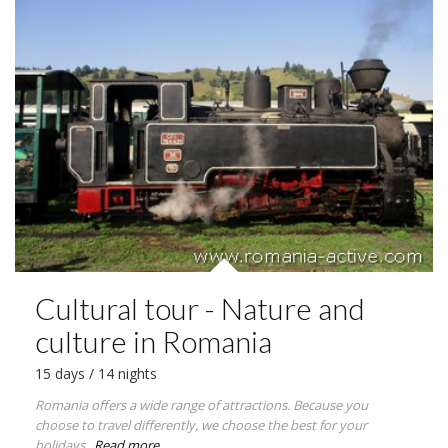
Cultural tour - Nature and
culture in Romania
15 days / 14 nights
Romania offers a wide range of attractions. Because you
choose to travel differently, we choose the best for your
holidays.
Read more