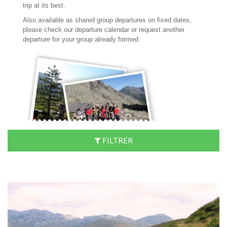
trip at its best.
Also available as shared group departures on fixed dates,
please check our departure calendar or request another
departure for your group already formed.
FILTRER