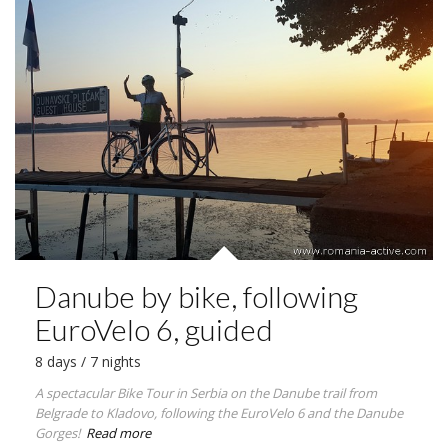
Danube by bike, following
EuroVelo 6, guided
8 days / 7 nights
A spectacular Bike Tour in Serbia on the Danube trail from
Belgrade to Kladovo, following the EuroVelo 6 and the Danube
Gorges!
Read more