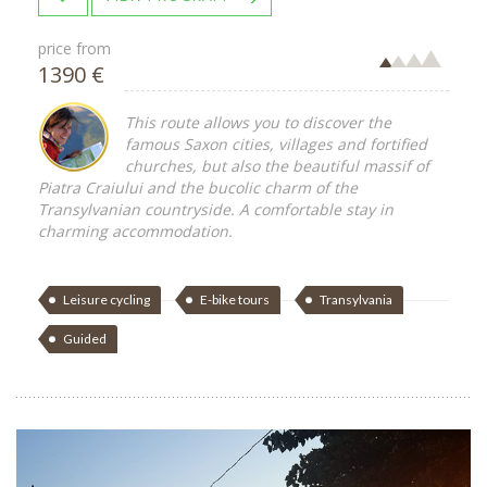
price from
1390 €
This route allows you to discover the
famous Saxon cities, villages and fortified
churches, but also the beautiful massif of
Piatra Craiului and the bucolic charm of the
Transylvanian countryside. A comfortable stay in
charming accommodation.
Leisure cycling
E-bike tours
Transylvania
Guided