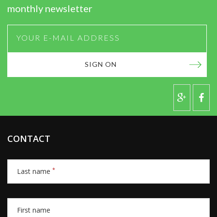
monthly newsletter
SIGN ON
CONTACT
*
Last name
First name