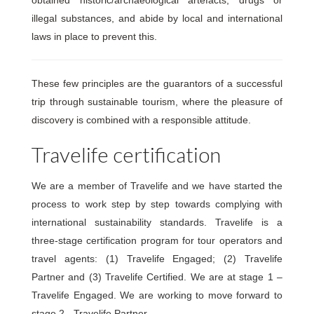
illegal substances, and abide by local and international
laws in place to prevent this.
These few principles are the guarantors of a successful
trip through sustainable tourism, where the pleasure of
discovery is combined with a responsible attitude.
Travelife certification
We are a member of Travelife and we have started the
process to work step by step towards complying with
international sustainability standards. Travelife is a
three-stage certification program for tour operators and
travel agents: (1) Travelife Engaged; (2) Travelife
Partner and (3) Travelife Certified. We are at stage 1 –
Travelife Engaged. We are working to move forward to
stage 2 - Travelife Partner.