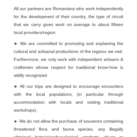
All our partners are Romanians who work independently
for the development of their country, the type of circuit
that we carry gives work on average to about fifteen
local providers/region.
►
We are committed to promoting and explaining the
cultural and artisanal productions of the regions we visit.
Furthermore, we only work with independent artisans &
craftsmen whose respect for traditional know-how is
wildly recognized.
►
All our trips are designed to encourage encounters
with the local populations, (in particular through
accommodation with locals and visiting traditional
workshops).
►
We do not allow the purchase of souvenirs containing
threatened flora and fauna species, any illegally
obtained historic/archaeological artefacts, drugs or