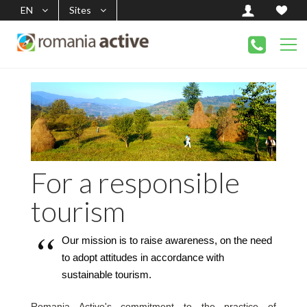
EN
Sites
For a responsible
tourism
Our mission is to raise awareness, on the need 
to adopt attitudes in accordance with 
sustainable tourism.
Romania Active's commitment to the practice of