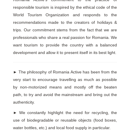
responsible tourism is inspired by the ethical code of the
World Tourism Organization and responds to the
recommendations made to the creators of holidays &
trips. Our commitment stems from the fact that we are
professionals who share a real passion for Romania. We
want tourism to provide the country with a balanced
development and allow it to present itself in its best light.
►
The philosophy of Romania Active has been from the
very start to encourage travelling as much as possible
by non-motorized means and mostly off the beaten
path, to try and avoid the mainstream and bring out the
authenticity.
►
We constantly highlight the need for recycling, the
use of biodegradable or reusable objects (food boxes,
water bottles, etc.) and local food supply in particular.