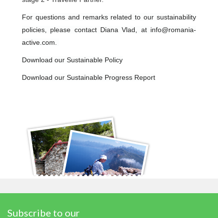
For questions and remarks related to our sustainability
policies, please contact Diana Vlad, at info@romania-
active.com.
Download our Sustainable Policy
Download our Sustainable Progress Report
Subscribe to our