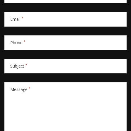
*
Email
*
Phone
*
Subject
*
Message