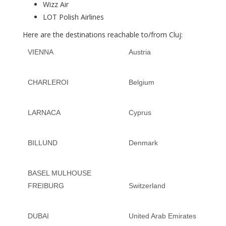
Wizz Air
LOT Polish Airlines
Here are the destinations reachable to/from Cluj:
VIENNA
Austria
CHARLEROI
Belgium
LARNACA
Cyprus
BILLUND
Denmark
BASEL MULHOUSE
FREIBURG
Switzerland
DUBAI
United Arab Emirates