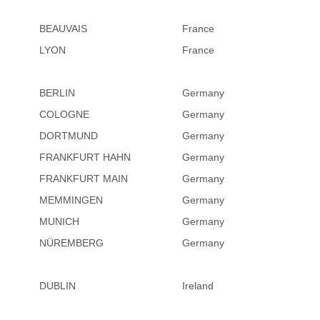
BEAUVAIS
France
LYON
France
BERLIN
Germany
COLOGNE
Germany
DORTMUND
Germany
FRANKFURT HAHN
Germany
FRANKFURT MAIN
Germany
MEMMINGEN
Germany
MUNICH
Germany
NÜREMBERG
Germany
DUBLIN
Ireland