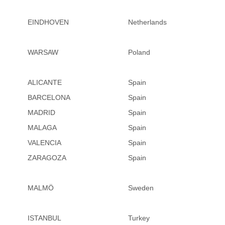
EINDHOVEN
Netherlands
WARSAW
Poland
ALICANTE
Spain
BARCELONA
Spain
MADRID
Spain
MALAGA
Spain
VALENCIA
Spain
ZARAGOZA
Spain
MALMÖ
Sweden
ISTANBUL
Turkey