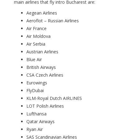
main airlines that fly intro Bucharest are:
Aegean Airlines
Aeroflot – Russian Airlines
Air France
Air Moldova
Air Serbia
Austrian Airlines
Blue Air
British Airways
CSA Czech Airlines
Eurowings
FlyDubai
KLM-Royal Dutch AIRLINES
LOT Polish Airlines
Lufthansa
Qatar Airways
Ryan Air
SAS Scandinavian Airlines