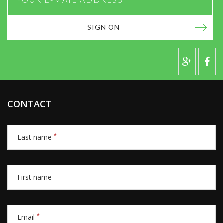
SIGN ON
CONTACT
*
Last name
First name
*
Email