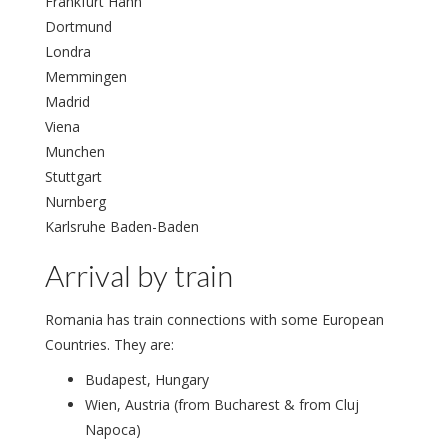
Frankfurt Hahn
Dortmund
Londra
Memmingen
Madrid
Viena
Munchen
Stuttgart
Nurnberg
Karlsruhe Baden-Baden
Arrival by train
Romania has train connections with some European
Countries. They are:
Budapest, Hungary
Wien, Austria (from Bucharest & from Cluj
Napoca)