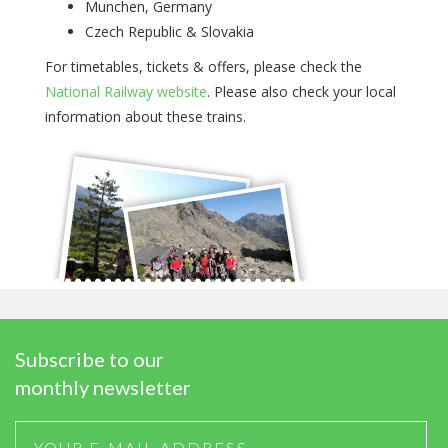
Munchen, Germany
Czech Republic & Slovakia
For timetables, tickets & offers, please check the
National Railway website
. Please also check your local
information about these trains.
Subscribe to our
monthly newsletter