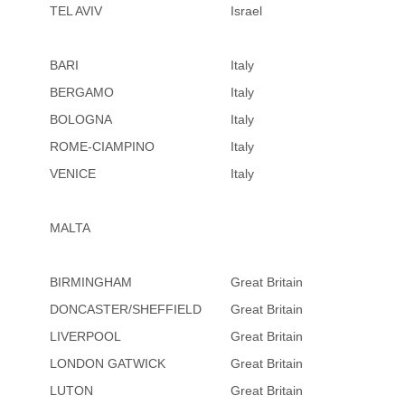
TEL AVIV
Israel
BARI
Italy
BERGAMO
Italy
BOLOGNA
Italy
ROME-CIAMPINO
Italy
VENICE
Italy
MALTA
BIRMINGHAM
Great Britain
DONCASTER/SHEFFIELD
Great Britain
LIVERPOOL
Great Britain
LONDON GATWICK
Great Britain
LUTON
Great Britain