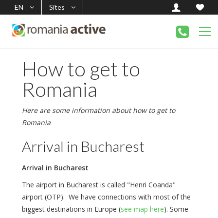
EN
Sites
How to get to
Romania
Here are some information about how to get to
Romania
Arrival in Bucharest
Arrival in Bucharest
The airport in Bucharest is called "Henri Coanda"
airport (OTP). We have connections with most of the
biggest destinations in Europe (
see map here
). Some