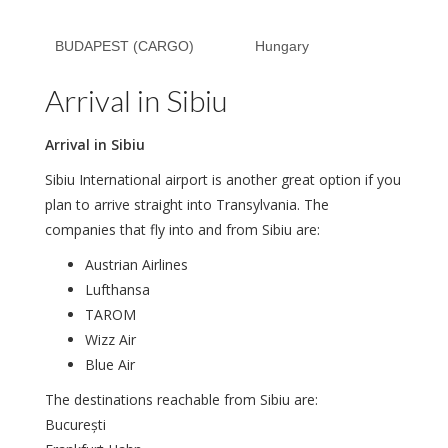
BUDAPEST (CARGO)
Hungary
Arrival in Sibiu
Arrival in Sibiu
Sibiu International airport is another great option if you
plan to arrive straight into Transylvania. The
companies that fly into and from Sibiu are:
Austrian Airlines
Lufthansa
TAROM
Wizz Air
Blue Air
The destinations reachable from Sibiu are:
București