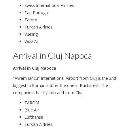
Swiss International Airlines
Tap Portugal
Tarom
Turkish Airlines
Vueling
Wizz Air
Arrival in Cluj Napoca
Arrival in Cluj Napoca
"Avram Iancu" International Airport from Cluj is the 2nd
biggest in Romania after the one in Bucharest. The
companies that fly into and from Cluj:
TAROM
Blue Air
Lufthansa
Turkish Airlines