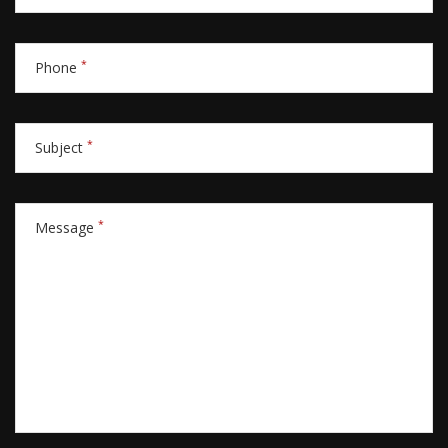
*
Phone
*
Subject
*
Message