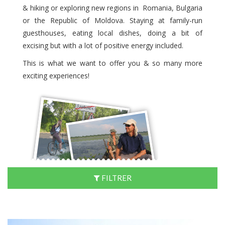
& hiking or exploring new regions in Romania, Bulgaria
or the Republic of Moldova. Staying at family-run
guesthouses, eating local dishes, doing a bit of
excising but with a lot of positive energy included.
This is what we want to offer you & so many more
exciting experiences!
FILTRER