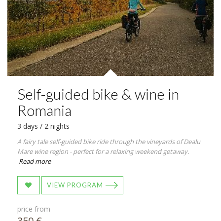
Self-guided bike & wine in
Romania
3 days / 2 nights
A fairy tale self-guided bike ride through the vineyards of Dealu
Mare wine region - perfect for a relaxing weekend getaway.
Read more
VIEW PROGRAM
price from
350 €