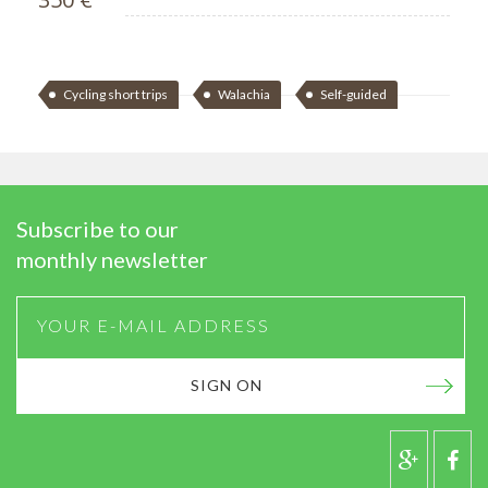
Cycling short trips
Walachia
Self-guided
Subscribe to our
monthly newsletter
SIGN ON