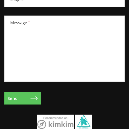
*
Message