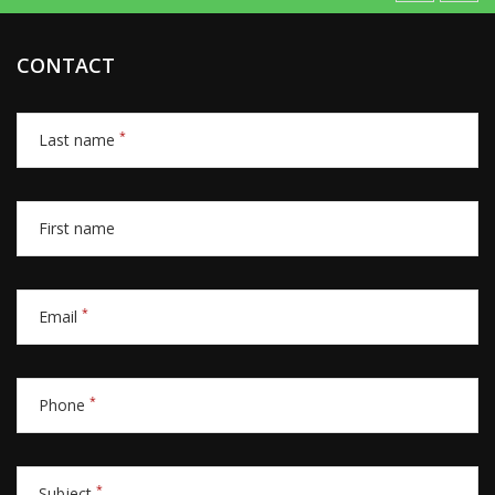
CONTACT
*
Last name
First name
*
Email
*
Phone
*
Subject