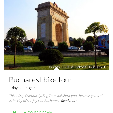
Bucharest bike tour
1 days / 0 nights
This 1 Day Cultural Cycling Tour will show you the best gems of
« the city of the joy » or Bucharest
Read more
VIEW PROGRAM