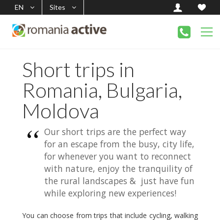
EN
Sites
Short trips in
Romania, Bulgaria,
Moldova
Our short trips are the perfect way
for an escape from the busy, city life,
for whenever you want to reconnect
with nature, enjoy the tranquility of
the rural landscapes & just have fun
while exploring new experiences!
You can choose from trips that include cycling, walking