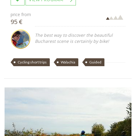
price from
95 €
The best way to discover the beautiful
Bucharest scene is certainly by bike!
Cycling short trips
Walachia
Guided