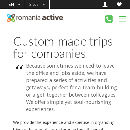
EN
Sites
Custom-made trips
for companies
Because sometimes we need to leave
the office and jobs aside, we have
prepared a series of activities and
getaways, perfect for a team-building
or a get-together between colleagues.
We offer simple yet soul-nourishing
experiences.
We provide the experience and expertise in organizing
trips to the mountains or through the villages of