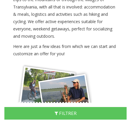
Transylvania, with all that is involved: accommodation
& meals, logistics and activities such as hiking and
cycling. We offer active experiences suitable for
everyone, weekend getaways, perfect for socializing
and moving outdoors.
Here are just a few ideas from which we can start and
customize an offer for you!
FILTRER