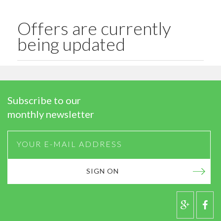
Offers are currently
being updated
Subscribe to our
monthly newsletter
SIGN ON