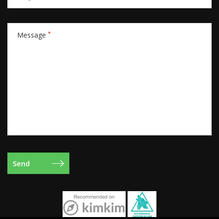
*
Message