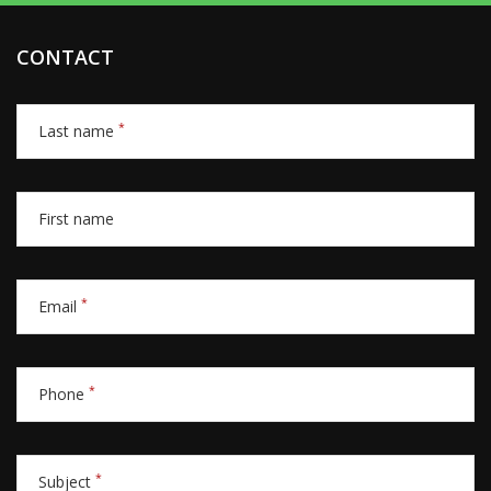
CONTACT
*
Last name
First name
*
Email
*
Phone
*
Subject