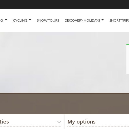
NG
CYCLING
SNOW TOURS
DISCOVERY HOLIDAYS
SHORT TRIP
ties
My options