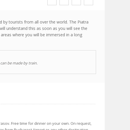
 by tourists from all over the world. The Piatra
will understand this as soon as you will see the
l areas where you will be immersed in a long
 can be made by train.
rasov. Free time for dinner on your own. On request,
fer from Bucharest Airport or any other destination.