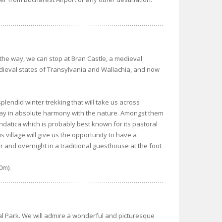
the way, we can stop at Bran Castle, a medieval
dieval states of Transylvania and Wallachia, and now
a splendid winter trekking that will take us across
today in absolute harmony with the nature. Amongst them
Fundatica which is probably best known for its pastoral
s village will give us the opportunity to have a
r and overnight in a traditional guesthouse at the foot
0m).
ral Park. We will admire a wonderful and picturesque