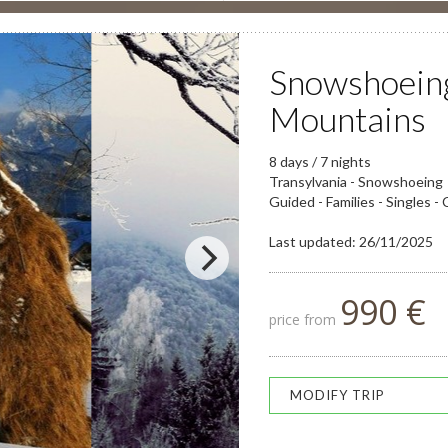
Snowshoeing
Mountains
8 days / 7 nights
Transylvania - Snowshoeing
Guided - Families - Singles -
Last updated: 26/11/2025
990 €
price from
MODIFY TRIP