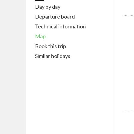
Day by day
Departure board
Technical information
Map
Book this trip
Similar holidays