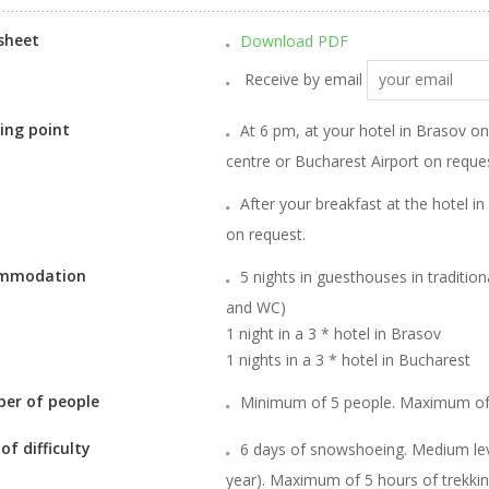
sheet
Download PDF
Receive by email
ing point
At 6 pm, at your hotel in Brasov o
centre or Bucharest Airport on request
After your breakfast at the hotel in
on request.
mmodation
5 nights in guesthouses in traditi
and WC)
1 night in a 3 * hotel in Brasov
1 nights in a 3 * hotel in Bucharest
er of people
Minimum of 5 people. Maximum of
 of difficulty
6 days of snowshoeing. Medium leve
year). Maximum of 5 hours of trekkin