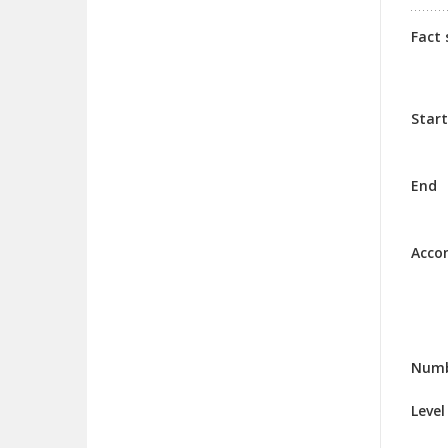
Fact 
Start
End
Acco
Numb
Level