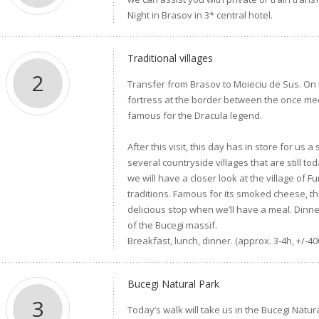
Night in Brasov in 3* central hotel.
Traditional villages
2
Transfer from Brasov to Moieciu de Sus. On 
fortress at the border between the once me
famous for the Dracula legend.
After this visit, this day has in store for us 
several countryside villages that are still 
we will have a closer look at the village of 
traditions. Famous for its smoked cheese, thi
delicious stop when we’ll have a meal. Dinne
of the Bucegi massif.
Breakfast, lunch, dinner. (approx. 3-4h, +/-40
Bucegi Natural Park
3
Today’s walk will take us in the Bucegi Natu