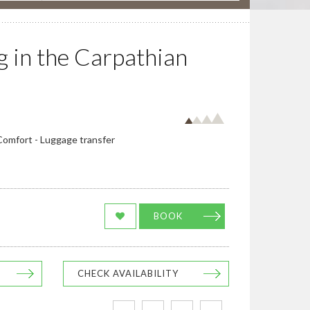
 in the Carpathian
 Comfort - Luggage transfer
BOOK
CHECK AVAILABILITY