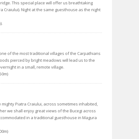
ridge. This special place will offer us breathtaking
a Craiului). Night at the same guesthouse as the night
).
ne of the most traditional villages of the Carpathians
woods pierced by bright meadows will lead us to the
vernight in a small, remote village.
550m)
he mighty Piatra Craiului, across sometimes inhabited,
her we shall enjoy great views of the Bucegi across
 accommodated in a traditional guesthouse in Magura
600m)