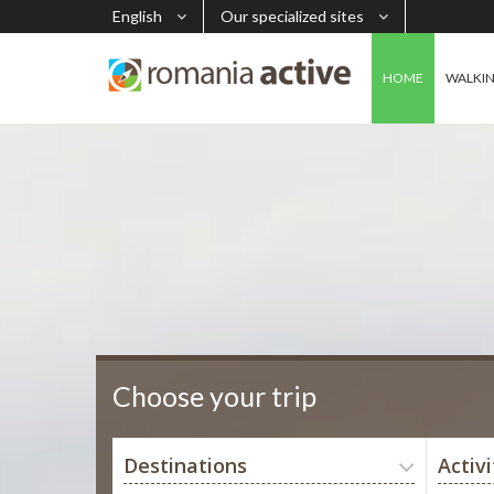
English
Our specialized sites
HOME
WALKI
Choose your trip
Destinations
Activi