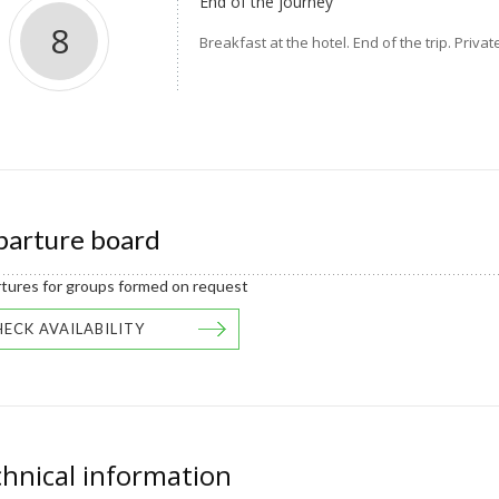
End of the journey
8
Breakfast at the hotel. End of the trip. Priv
arture board
tures for groups formed on request
ECK AVAILABILITY
hnical information