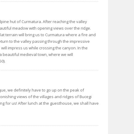
alpine hut of Curmatura. After reaching the valley
eautiful meadow with opening views over the ridge.
lat terrain will bring us to Curmatura where a fire and
 return to the valley passing through the impressive
 will impress us while crossing the canyon. In the
a beautiful medieval town, where we will
50).
sque, we definitely have to go up on the peak of
tonishing views of the villages and ridges of Bucegi
ing for us! After lunch at the guesthouse, we shall have
.