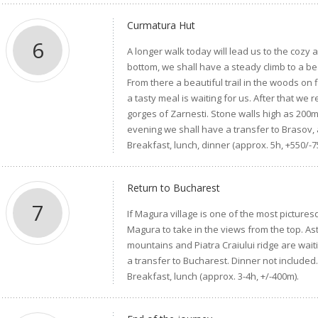
Curmatura Hut
6
A longer walk today will lead us to the cozy 
bottom, we shall have a steady climb to a b
From there a beautiful trail in the woods on f
a tasty meal is waiting for us. After that we
gorges of Zarnesti. Stone walls high as 200m
evening we shall have a transfer to Brasov, 
Breakfast, lunch, dinner (approx. 5h, +550/-7
Return to Bucharest
7
If Magura village is one of the most picture
Magura to take in the views from the top. As
mountains and Piatra Craiului ridge are wait
a transfer to Bucharest. Dinner not included
Breakfast, lunch (approx. 3-4h, +/-400m).