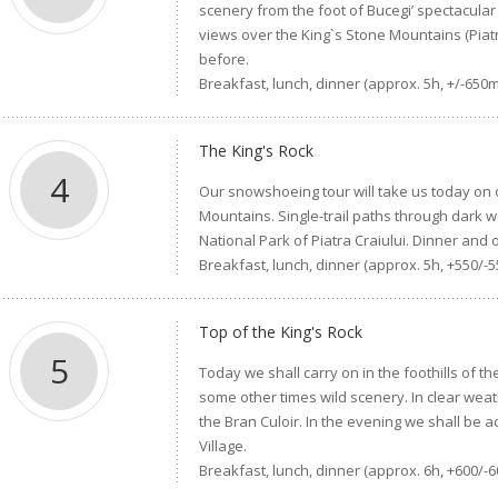
scenery from the foot of Bucegi’ spectacular 
views over the King`s Stone Mountains (Piatr
before.
Breakfast, lunch, dinner (approx. 5h, +/-650m
The King's Rock
4
Our snowshoeing tour will take us today on o
Mountains. Single-trail paths through dark 
National Park of Piatra Craiului. Dinner and o
Breakfast, lunch, dinner (approx. 5h, +550/-
Top of the King's Rock
5
Today we shall carry on in the foothills of t
some other times wild scenery. In clear weat
the Bran Culoir. In the evening we shall be
Village.
Breakfast, lunch, dinner (approx. 6h, +600/-