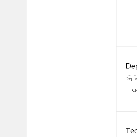
Dep
Depar
CH
Tec