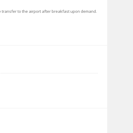
ate transfer to the airport after breakfast upon demand.