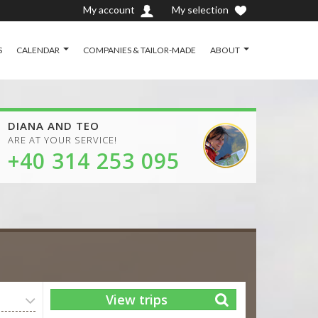
My account
My selection
S
CALENDAR
COMPANIES & TAILOR-MADE
ABOUT
DIANA AND TEO
ARE AT YOUR SERVICE!
+40 314 253 095
View trips