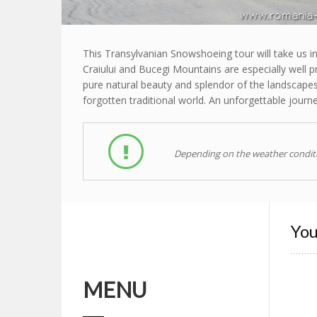
This Transylvanian Snowshoeing tour will take us in
Craiului and Bucegi Mountains are especially well p
pure natural beauty and splendor of the landscapes
forgotten traditional world. An unforgettable journey
Depending on the weather conditio
You
MENU