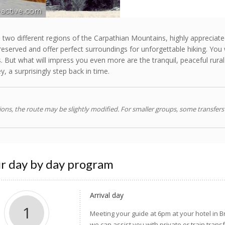
 two different regions of the Carpathian Mountains, highly appreciated
reserved and offer perfect surroundings for unforgettable hiking. You 
. But what will impress you even more are the tranquil, peaceful rura
, a surprisingly step back in time.
ns, the route may be slightly modified. For smaller groups, some transfers
r day by day program
Arrival day
1
Meeting your guide at 6pm at your hotel in B
we can assist you with private or train trans