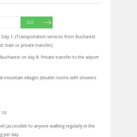
GO
n Day 1. (Transportation services from Bucharest
: train or private transfer).
 Bucharest on day 8. Private transfer to the airport
onal mountain villages (double rooms with showers
 10
l (accessible to anyone walking regularly in the
g per day.